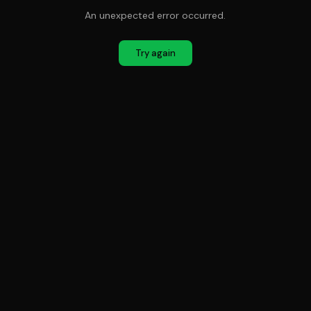
An unexpected error occurred.
Try again