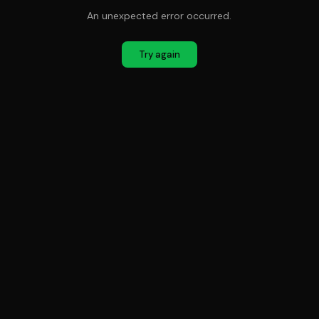
An unexpected error occurred.
Try again