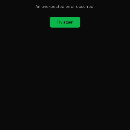
An unexpected error occurred.
Try again