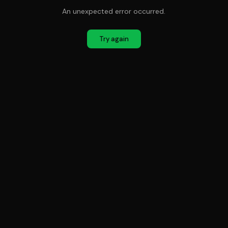
An unexpected error occurred.
Try again