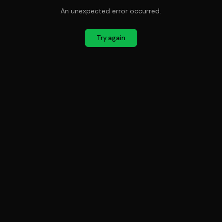
An unexpected error occurred.
Try again