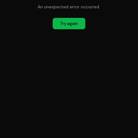
An unexpected error occurred.
Try again