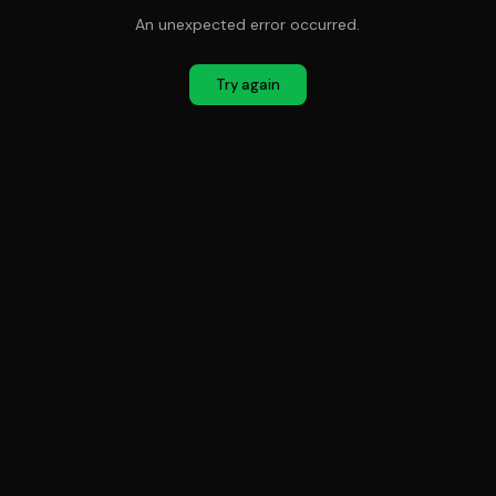
An unexpected error occurred.
Try again