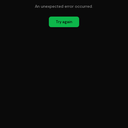
An unexpected error occurred.
Try again