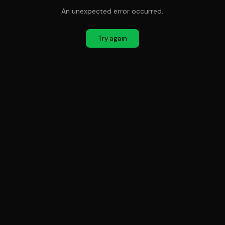
An unexpected error occurred.
Try again