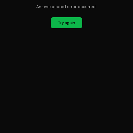
An unexpected error occurred.
Try again