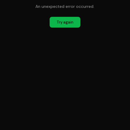
An unexpected error occurred.
Try again