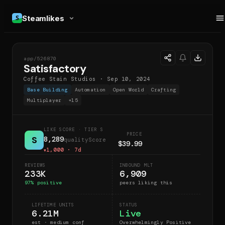
Steamlikes
app/
526870
S
Satisfactory
Coffee Stain Studios
·
Sep 10, 2024
Base Building
Automation
Open World
Crafting
Multiplayer
+
15
LIKE SCORE
· TIER S
PRICE
S
8,289
qualityScore
$39.99
1,000
· 7d
▼
REVIEWS
INBOUND MLT
233K
6,909
97
% positive
peers liking this
LIFETIME UNITS
STATUS
6.21M
Live
est · medium conf
Overwhelmingly Positive