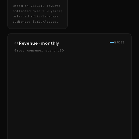
Based on 233,119 reviews
collected over 1.9 years;
balanced multi-language
audience; Early-Access.
Revenue · monthly
GROSS
01
Gross consumer spend USD