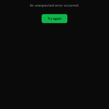
An unexpected error occurred.
Try again