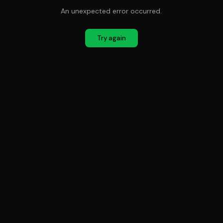
An unexpected error occurred.
Try again