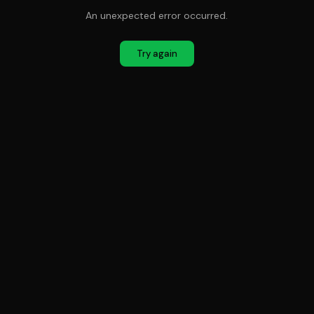
An unexpected error occurred.
Try again