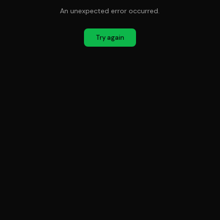
An unexpected error occurred.
Try again