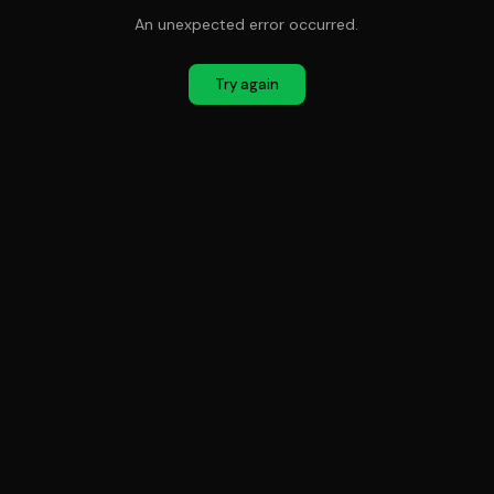
An unexpected error occurred.
Try again