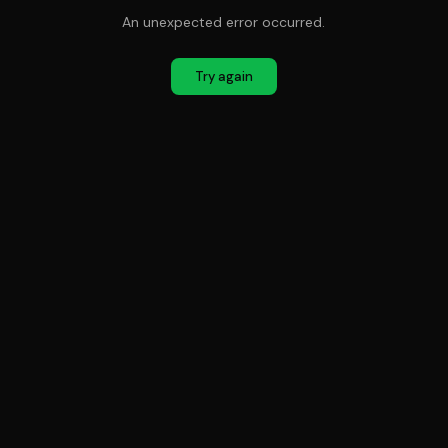
An unexpected error occurred.
Try again