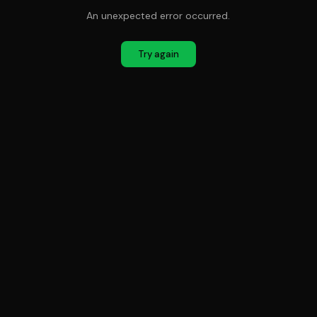
An unexpected error occurred.
Try again