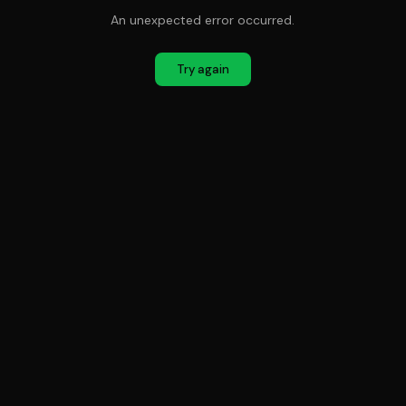
An unexpected error occurred.
Try again