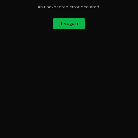
An unexpected error occurred.
Try again