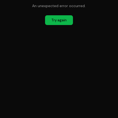
An unexpected error occurred.
Try again