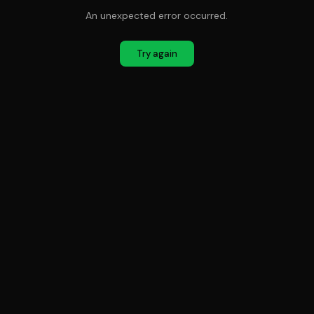
An unexpected error occurred.
Try again