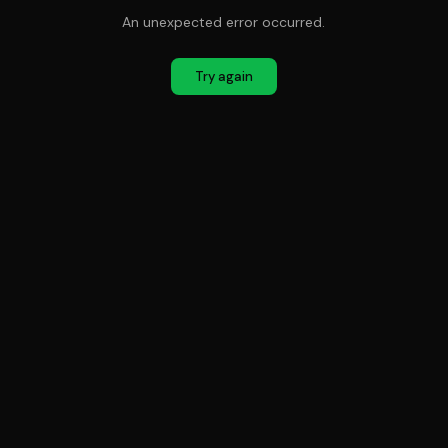
An unexpected error occurred.
Try again