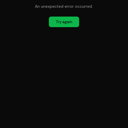
An unexpected error occurred.
Try again