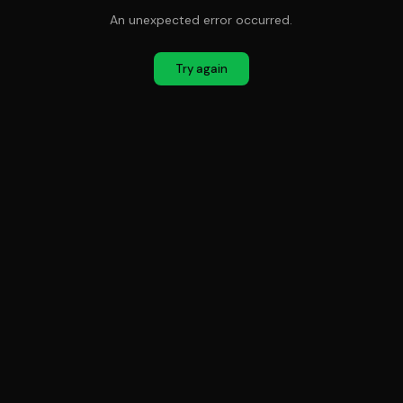
An unexpected error occurred.
Try again