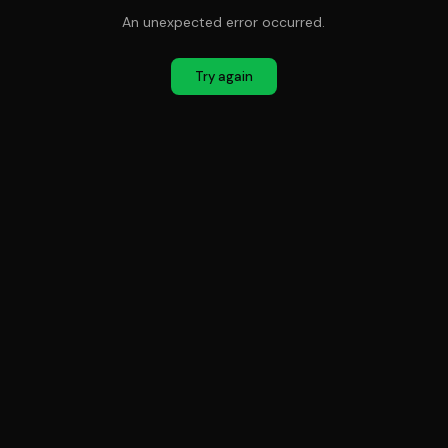
An unexpected error occurred.
Try again