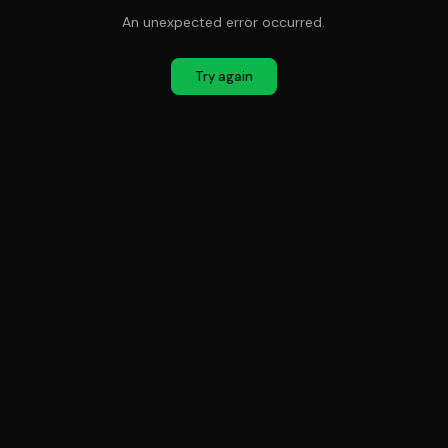
An unexpected error occurred.
Try again