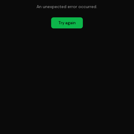
An unexpected error occurred.
Try again