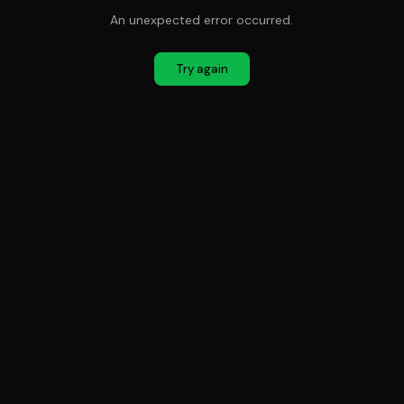
An unexpected error occurred.
Try again