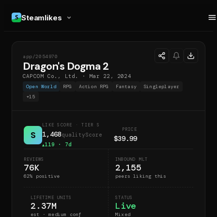
Steamlikes
app/
2054970
DSD
Dragon's Dogma 2
CAPCOM Co., Ltd.
·
Mar 22, 2024
Open World
RPG
Action RPG
Fantasy
Singleplayer
+
15
LIKE SCORE
· TIER S
PRICE
S
1,468
qualityScore
$39.99
119
· 7d
▲
REVIEWS
INBOUND MLT
76K
2,155
62
% positive
peers liking this
LIFETIME UNITS
STATUS
2.37M
Live
est · medium conf
Mixed