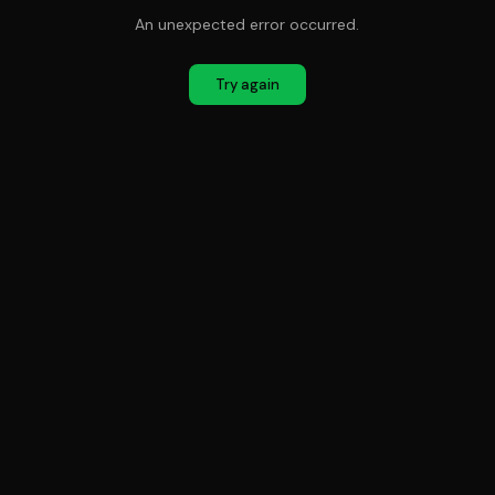
An unexpected error occurred.
Try again