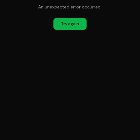
An unexpected error occurred.
Try again