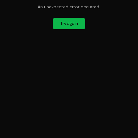
An unexpected error occurred.
Try again