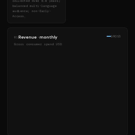
collected over 8.0 years;
balanced multi-language
audience; non-Early-
Access.
Revenue · monthly
GROSS
01
Gross consumer spend USD