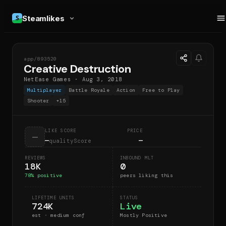
Steamlikes
app/
893520
CD
Creative Destruction
NetEase Games
·
Aug 3, 2018
Multiplayer
Battle Royale
Action
Free to Play
Shooter
+
15
LIKE SCORE
PRICE
—
—
—
qualityScore
REVIEWS
INBOUND MLT
18K
0
78
% positive
peers liking this
LIFETIME UNITS
STATUS
724K
Live
est · medium conf
Mostly Positive