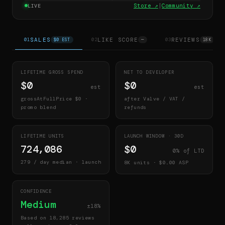
Store ↗
|
Community ↗
LIVE
SALES
LIKE SCORE
REVIEWS
01
$0 EST
02
—
03
18K
LIFETIME GROSS SPEND
NET TO DEVELOPER
$0
$0
est
est
grossAtFullPrice
$0
·
after Valve / VAT /
promo blend
refunds
LIFETIME UNITS
LAUNCH WINDOW ·
30
D
724,086
$0
0
% of LTD
279
/ day median · launch
8K
units · $
0.00
ASP
CONFIDENCE
Medium
±18%
Based on 18,285 reviews