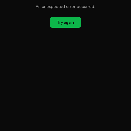
An unexpected error occurred.
Try again