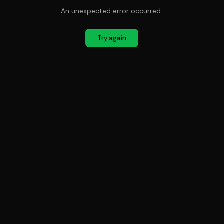
An unexpected error occurred.
Try again