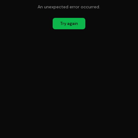
An unexpected error occurred.
Try again