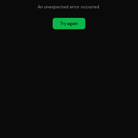
An unexpected error occurred.
Try again