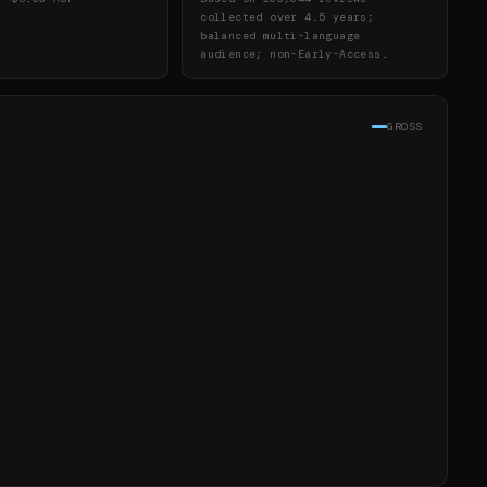
collected over 4.5 years;
balanced multi-language
audience; non-Early-Access.
GROSS