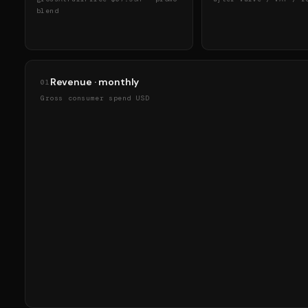
blend
Revenue · monthly
01
Gross consumer spend USD