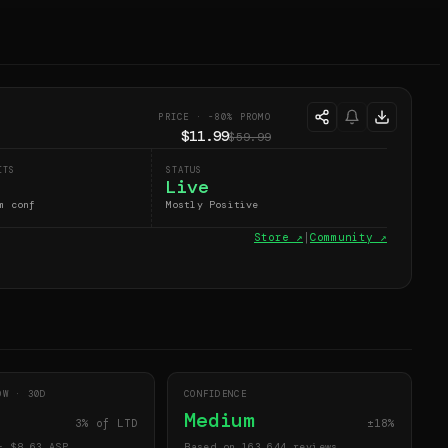
PRICE · -80% PROMO
$11.99
$59.99
ITS
STATUS
Live
m conf
Mostly Positive
Store ↗
|
Community ↗
DOW ·
30
D
CONFIDENCE
Medium
3
% of LTD
±18%
· $
8.63
ASP
Based on 163,644 reviews