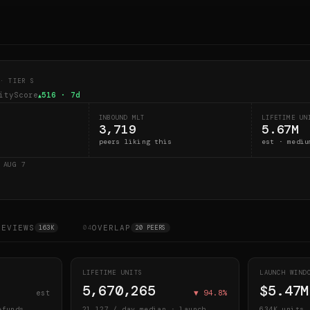
· TIER S
ityScore
516
· 7d
▲
INBOUND MLT
LIFETIME UN
3,719
5.67M
peers liking this
est · mediu
D
AUG 7
REVIEWS
OVERLAP
163K
04
20 PEERS
LIFETIME UNITS
LAUNCH WIN
5,670,265
$5.47M
est
▼
94.8
%
efunds
21,127
/ day median · launch
634K
units 