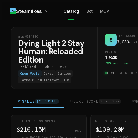
Steamlikes
Catalog
Bot
MCP
LIKE SCORE
app/
534380
DL2
S
Dying Light 2 Stay
3,633
qual
Human: Reloaded
REVIEWS
164K
Edition
79
% positive
Techland
·
Feb 4, 2022
LIVE
· REFRESHE
Open World
Co-op
Zombies
Parkour
Multiplayer
+
15
SALES
LIKE SCORE
01
$216.15M EST
02
3.6K · 3.7K
03
LIFETIME GROSS SPEND
NET TO DEVELOPER
$216.15M
$139.20M
est
grossAtFullPrice
$67.99M
· promo
after Valve / VAT / r