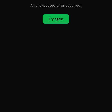
An unexpected error occurred.
Try again