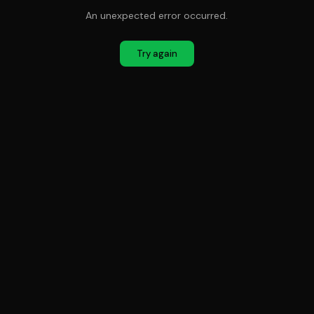
An unexpected error occurred.
Try again