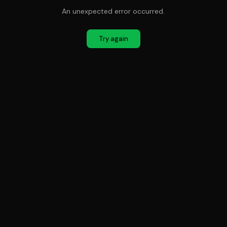
An unexpected error occurred.
Try again