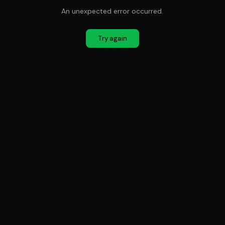
An unexpected error occurred.
Try again