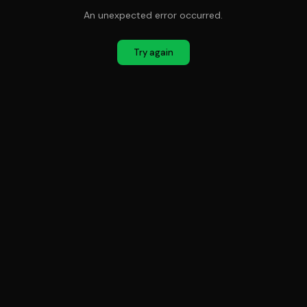
An unexpected error occurred.
Try again