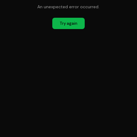
An unexpected error occurred.
Try again