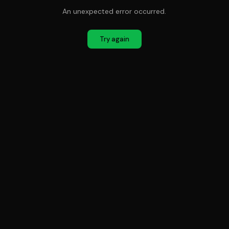
An unexpected error occurred.
Try again