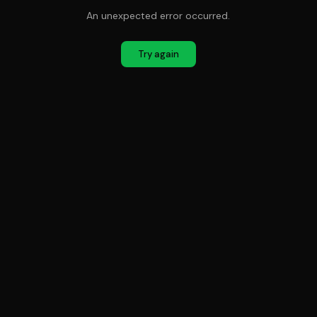
An unexpected error occurred.
Try again