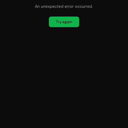
An unexpected error occurred.
Try again