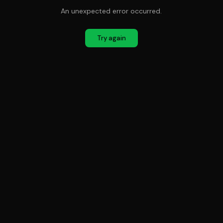
An unexpected error occurred.
Try again